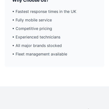
Why Choose Us?
• Fastest response times in the UK
• Fully mobile service
• Competitive pricing
• Experienced technicians
• All major brands stocked
• Fleet management available