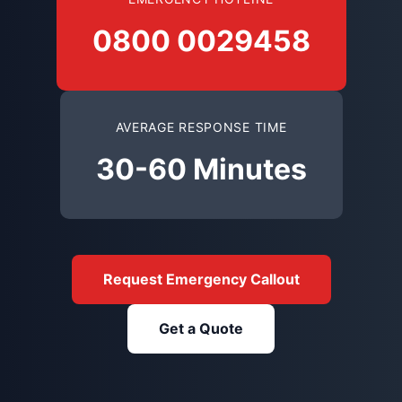
0800 0029458
AVERAGE RESPONSE TIME
30-60 Minutes
Request Emergency Callout
Get a Quote