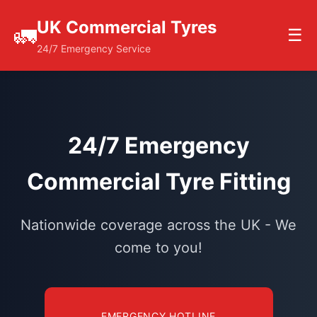
UK Commercial Tyres
🚛
☰
24/7 Emergency Service
24/7 Emergency
Commercial Tyre Fitting
Nationwide coverage across the UK - We
come to you!
EMERGENCY HOTLINE