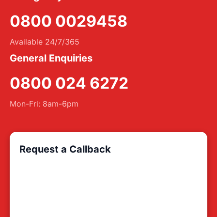
0800 0029458
Available 24/7/365
General Enquiries
0800 024 6272
Mon-Fri: 8am-6pm
Request a Callback