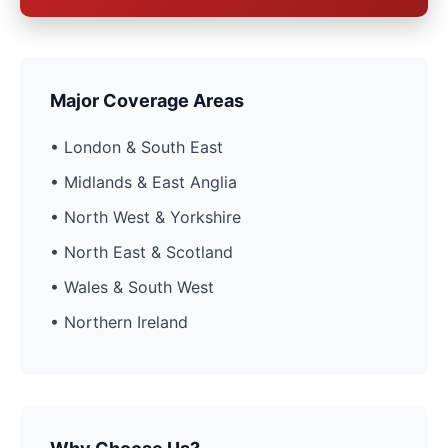
Major Coverage Areas
• London & South East
• Midlands & East Anglia
• North West & Yorkshire
• North East & Scotland
• Wales & South West
• Northern Ireland