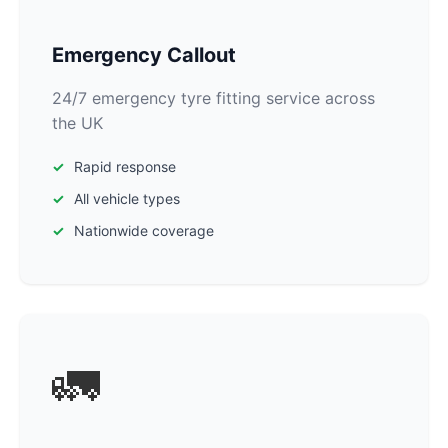
Emergency Callout
24/7 emergency tyre fitting service across
the UK
Rapid response
All vehicle types
Nationwide coverage
🚛