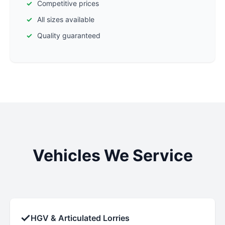
Competitive prices
All sizes available
Quality guaranteed
Vehicles We Service
✓
HGV & Articulated Lorries