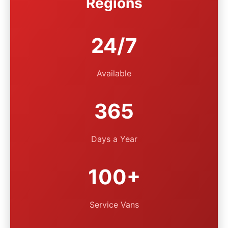
Regions
24/7
Available
365
Days a Year
100+
Service Vans