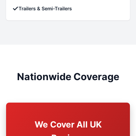
✓
Trailers & Semi-Trailers
Nationwide Coverage
We Cover All UK