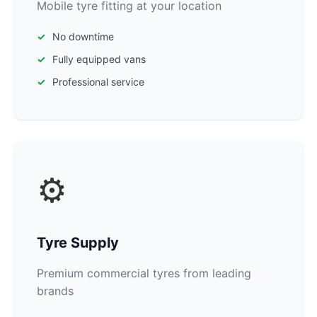
Mobile tyre fitting at your location
No downtime
Fully equipped vans
Professional service
⚙️
Tyre Supply
Premium commercial tyres from leading
brands