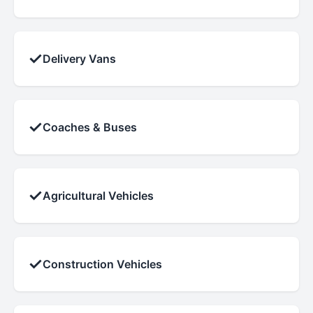
✓
Delivery Vans
✓
Coaches & Buses
✓
Agricultural Vehicles
✓
Construction Vehicles