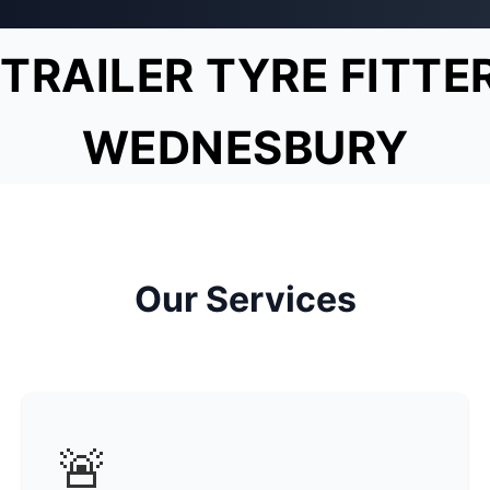
TRAILER TYRE FITTE
WEDNESBURY
Our Services
🚨