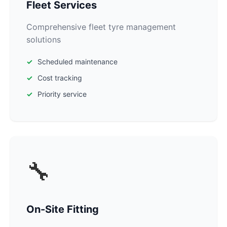
Fleet Services
Comprehensive fleet tyre management
solutions
Scheduled maintenance
Cost tracking
Priority service
🔧
On-Site Fitting