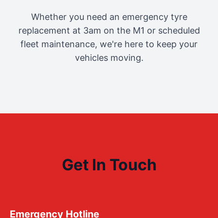
Whether you need an emergency tyre
replacement at 3am on the M1 or scheduled
fleet maintenance, we're here to keep your
vehicles moving.
Get In Touch
Emergency Hotline