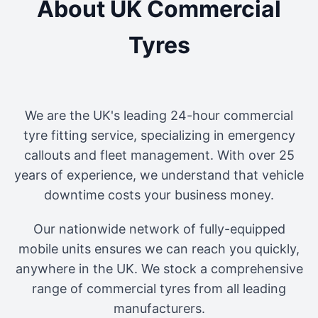
About UK Commercial
Tyres
We are the UK's leading 24-hour commercial
tyre fitting service, specializing in emergency
callouts and fleet management. With over 25
years of experience, we understand that vehicle
downtime costs your business money.
Our nationwide network of fully-equipped
mobile units ensures we can reach you quickly,
anywhere in the UK. We stock a comprehensive
range of commercial tyres from all leading
manufacturers.