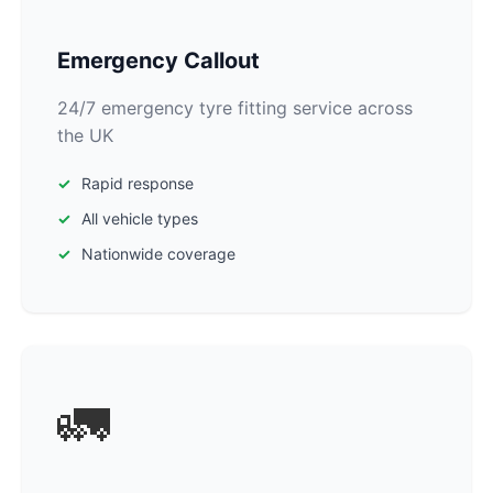
Emergency Callout
24/7 emergency tyre fitting service across
the UK
Rapid response
All vehicle types
Nationwide coverage
🚛