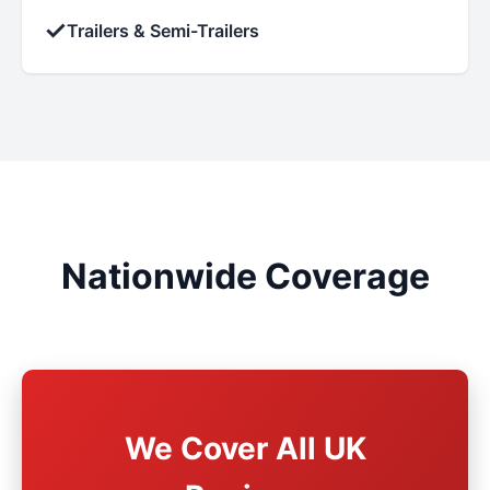
✓
Trailers & Semi-Trailers
Nationwide Coverage
We Cover All UK