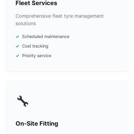
Fleet Services
Comprehensive fleet tyre management
solutions
Scheduled maintenance
Cost tracking
Priority service
🔧
On-Site Fitting