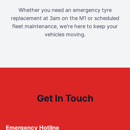
Whether you need an emergency tyre
replacement at 3am on the M1 or scheduled
fleet maintenance, we're here to keep your
vehicles moving.
Get In Touch
Emergency Hotline