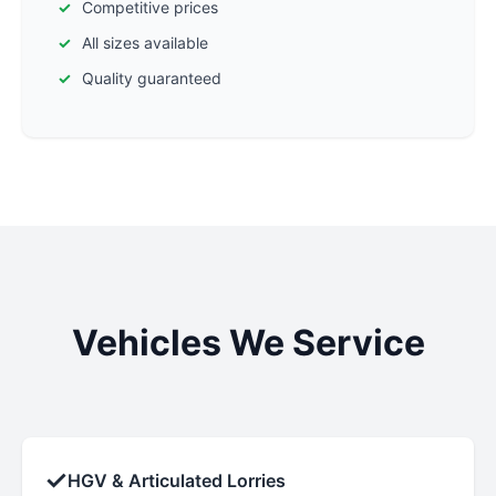
Competitive prices
All sizes available
Quality guaranteed
Vehicles We Service
✓
HGV & Articulated Lorries