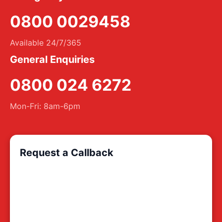
0800 0029458
Available 24/7/365
General Enquiries
0800 024 6272
Mon-Fri: 8am-6pm
Request a Callback