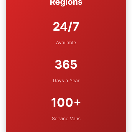
Regions
24/7
Available
365
Days a Year
100+
Service Vans