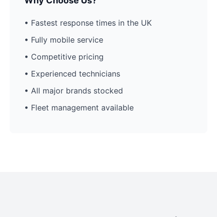
Why Choose Us?
• Fastest response times in the UK
• Fully mobile service
• Competitive pricing
• Experienced technicians
• All major brands stocked
• Fleet management available