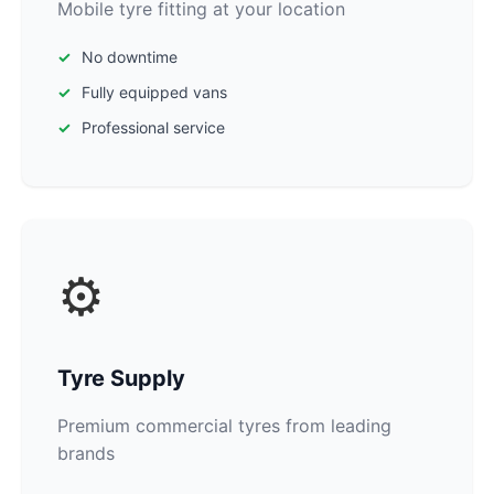
Mobile tyre fitting at your location
No downtime
Fully equipped vans
Professional service
⚙️
Tyre Supply
Premium commercial tyres from leading
brands