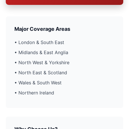
Major Coverage Areas
• London & South East
• Midlands & East Anglia
• North West & Yorkshire
• North East & Scotland
• Wales & South West
• Northern Ireland