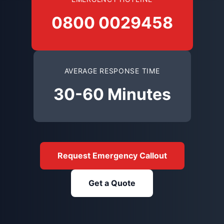
0800 0029458
AVERAGE RESPONSE TIME
30-60 Minutes
Request Emergency Callout
Get a Quote