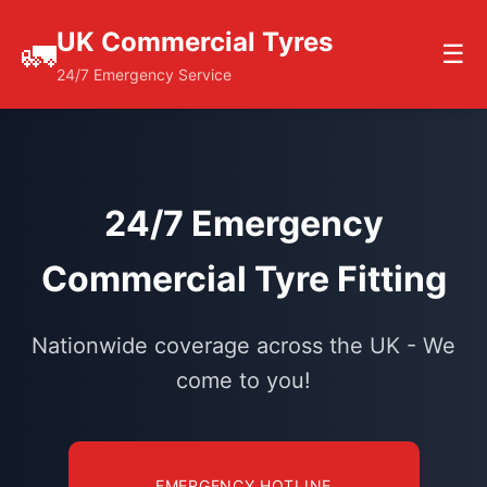
UK Commercial Tyres
🚛
☰
24/7 Emergency Service
24/7 Emergency
Commercial Tyre Fitting
Nationwide coverage across the UK - We
come to you!
EMERGENCY HOTLINE