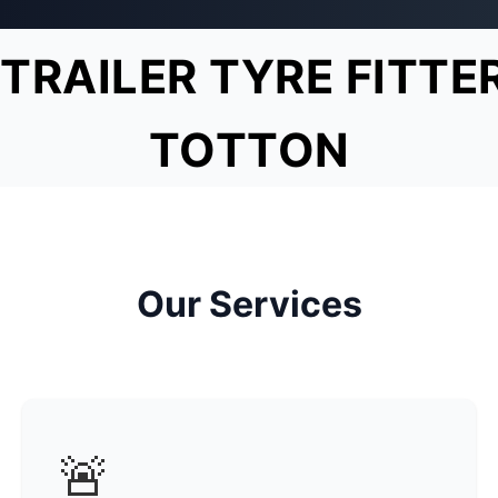
TRAILER TYRE FITTE
TOTTON
Our Services
🚨