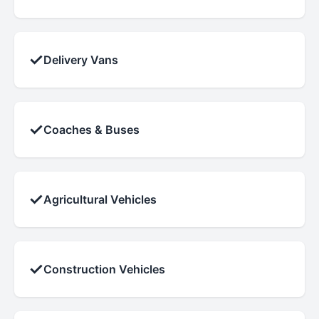
✓
Delivery Vans
✓
Coaches & Buses
✓
Agricultural Vehicles
✓
Construction Vehicles