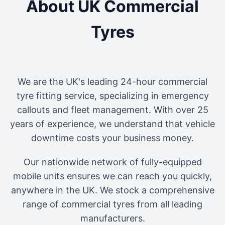
About UK Commercial
Tyres
We are the UK's leading 24-hour commercial
tyre fitting service, specializing in emergency
callouts and fleet management. With over 25
years of experience, we understand that vehicle
downtime costs your business money.
Our nationwide network of fully-equipped
mobile units ensures we can reach you quickly,
anywhere in the UK. We stock a comprehensive
range of commercial tyres from all leading
manufacturers.