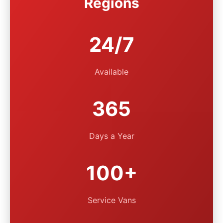
Regions
24/7
Available
365
Days a Year
100+
Service Vans