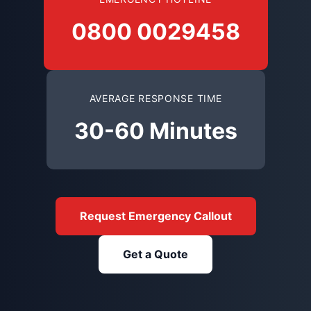
0800 0029458
AVERAGE RESPONSE TIME
30-60 Minutes
Request Emergency Callout
Get a Quote