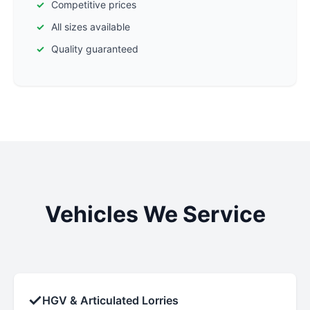
Competitive prices
All sizes available
Quality guaranteed
Vehicles We Service
✓
HGV & Articulated Lorries