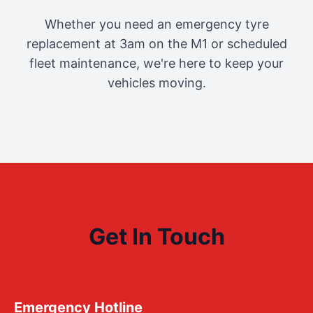
Whether you need an emergency tyre
replacement at 3am on the M1 or scheduled
fleet maintenance, we're here to keep your
vehicles moving.
Get In Touch
Emergency Hotline