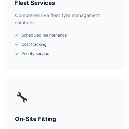
Fleet Services
Comprehensive fleet tyre management
solutions
Scheduled maintenance
Cost tracking
Priority service
🔧
On-Site Fitting