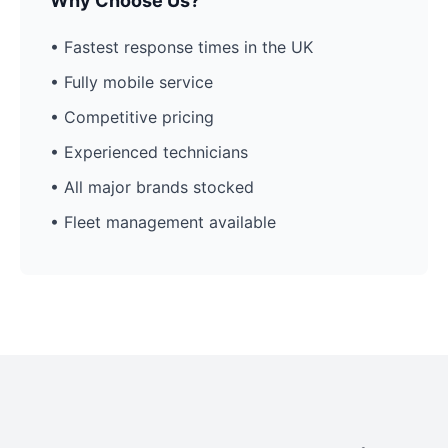
Why Choose Us?
• Fastest response times in the UK
• Fully mobile service
• Competitive pricing
• Experienced technicians
• All major brands stocked
• Fleet management available