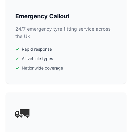
Emergency Callout
24/7 emergency tyre fitting service across
the UK
Rapid response
All vehicle types
Nationwide coverage
🚛