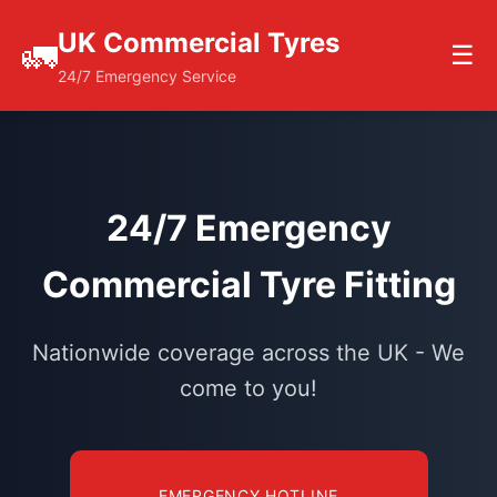
UK Commercial Tyres
🚛
☰
24/7 Emergency Service
24/7 Emergency
Commercial Tyre Fitting
Nationwide coverage across the UK - We
come to you!
EMERGENCY HOTLINE