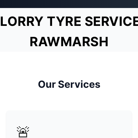
LORRY TYRE SERVIC
RAWMARSH
Our Services
🚨