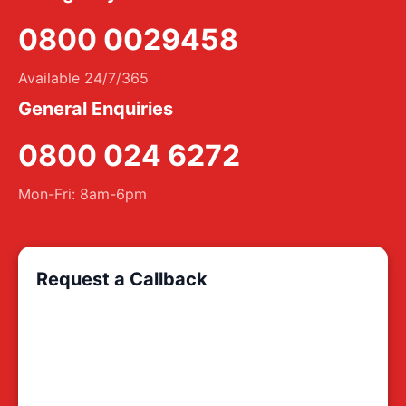
0800 0029458
Available 24/7/365
General Enquiries
0800 024 6272
Mon-Fri: 8am-6pm
Request a Callback