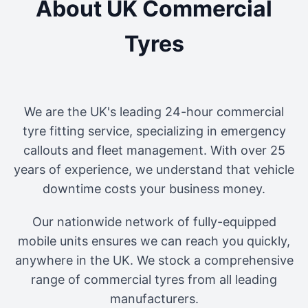
About UK Commercial
Tyres
We are the UK's leading 24-hour commercial
tyre fitting service, specializing in emergency
callouts and fleet management. With over 25
years of experience, we understand that vehicle
downtime costs your business money.
Our nationwide network of fully-equipped
mobile units ensures we can reach you quickly,
anywhere in the UK. We stock a comprehensive
range of commercial tyres from all leading
manufacturers.