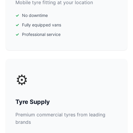
Mobile tyre fitting at your location
No downtime
Fully equipped vans
Professional service
⚙️
Tyre Supply
Premium commercial tyres from leading
brands