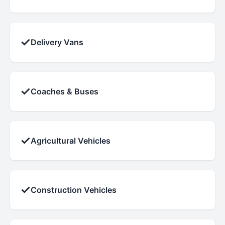
✓
Delivery Vans
✓
Coaches & Buses
✓
Agricultural Vehicles
✓
Construction Vehicles