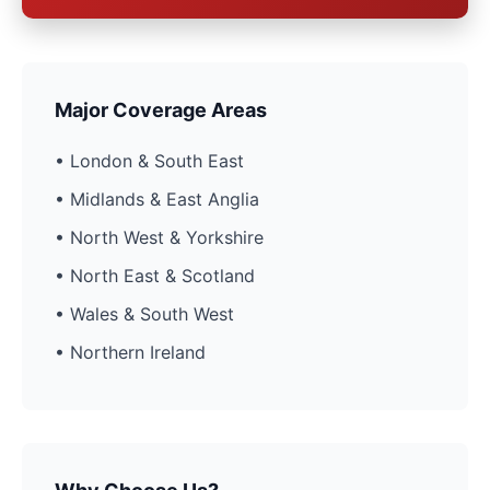
Major Coverage Areas
• London & South East
• Midlands & East Anglia
• North West & Yorkshire
• North East & Scotland
• Wales & South West
• Northern Ireland