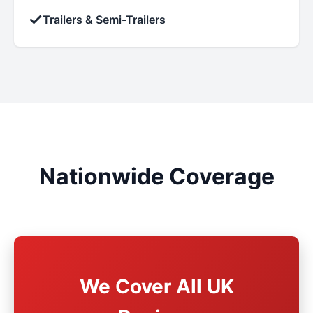
✓
Trailers & Semi-Trailers
Nationwide Coverage
We Cover All UK