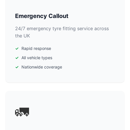
Emergency Callout
24/7 emergency tyre fitting service across
the UK
Rapid response
All vehicle types
Nationwide coverage
🚛