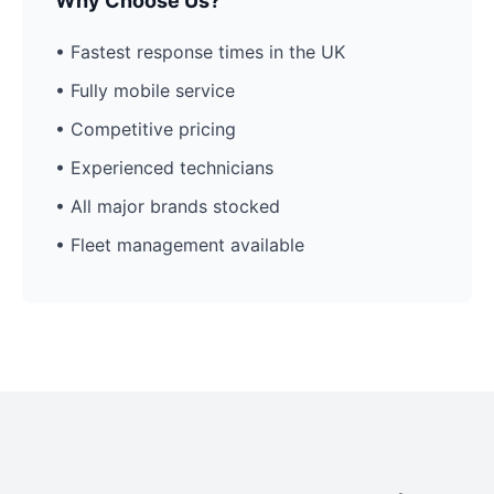
Why Choose Us?
• Fastest response times in the UK
• Fully mobile service
• Competitive pricing
• Experienced technicians
• All major brands stocked
• Fleet management available