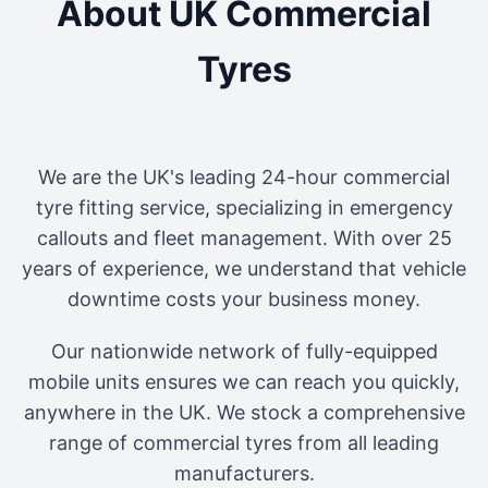
About UK Commercial
Tyres
We are the UK's leading 24-hour commercial
tyre fitting service, specializing in emergency
callouts and fleet management. With over 25
years of experience, we understand that vehicle
downtime costs your business money.
Our nationwide network of fully-equipped
mobile units ensures we can reach you quickly,
anywhere in the UK. We stock a comprehensive
range of commercial tyres from all leading
manufacturers.