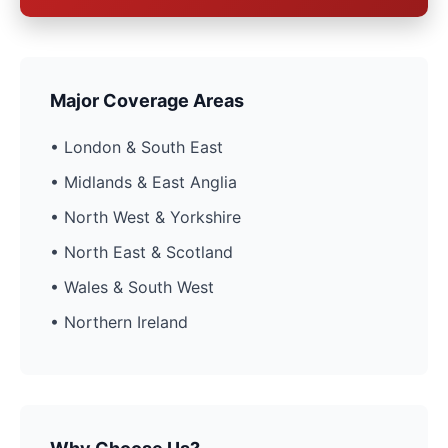
Major Coverage Areas
• London & South East
• Midlands & East Anglia
• North West & Yorkshire
• North East & Scotland
• Wales & South West
• Northern Ireland