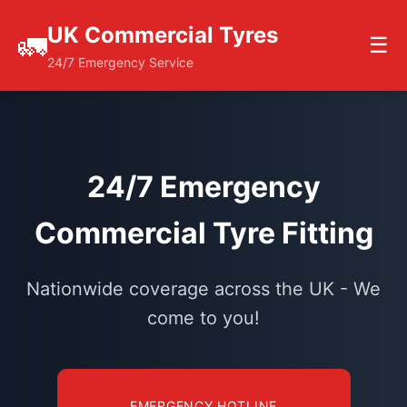
UK Commercial Tyres
🚛
☰
24/7 Emergency Service
24/7 Emergency
Commercial Tyre Fitting
Nationwide coverage across the UK - We
come to you!
EMERGENCY HOTLINE