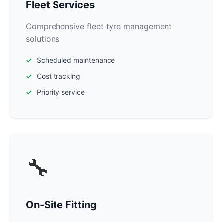
Fleet Services
Comprehensive fleet tyre management
solutions
Scheduled maintenance
Cost tracking
Priority service
🔧
On-Site Fitting