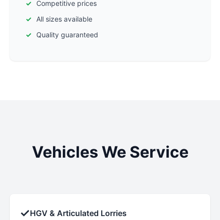
Competitive prices
All sizes available
Quality guaranteed
Vehicles We Service
✓
HGV & Articulated Lorries