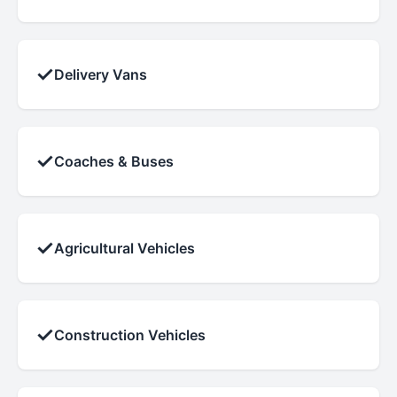
✓
Delivery Vans
✓
Coaches & Buses
✓
Agricultural Vehicles
✓
Construction Vehicles