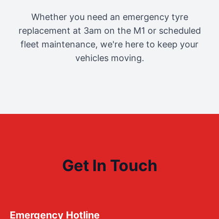
Whether you need an emergency tyre
replacement at 3am on the M1 or scheduled
fleet maintenance, we're here to keep your
vehicles moving.
Get In Touch
Emergency Hotline