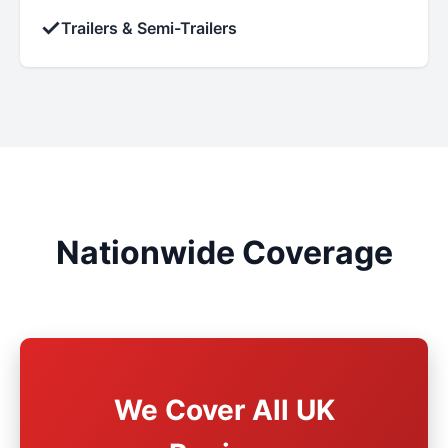
✓
Trailers & Semi-Trailers
Nationwide Coverage
We Cover All UK