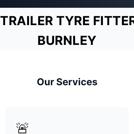
TRAILER TYRE FITTE
BURNLEY
Our Services
🚨