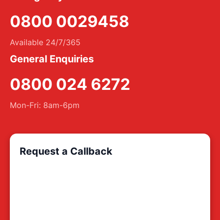
0800 0029458
Available 24/7/365
General Enquiries
0800 024 6272
Mon-Fri: 8am-6pm
Request a Callback