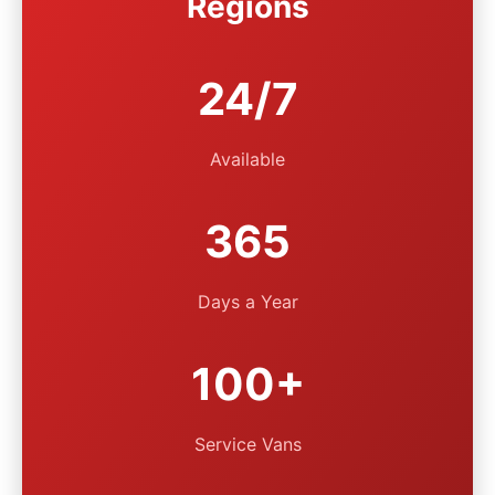
Regions
24/7
Available
365
Days a Year
100+
Service Vans