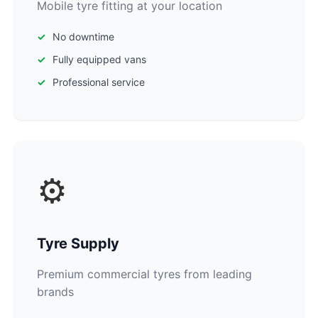
Mobile tyre fitting at your location
No downtime
Fully equipped vans
Professional service
⚙️
Tyre Supply
Premium commercial tyres from leading
brands