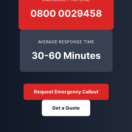
0800 0029458
AVERAGE RESPONSE TIME
30-60 Minutes
Request Emergency Callout
Get a Quote