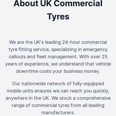
About UK Commercial
Tyres
We are the UK's leading 24-hour commercial
tyre fitting service, specializing in emergency
callouts and fleet management. With over 25
years of experience, we understand that vehicle
downtime costs your business money.
Our nationwide network of fully-equipped
mobile units ensures we can reach you quickly,
anywhere in the UK. We stock a comprehensive
range of commercial tyres from all leading
manufacturers.