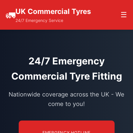
UK Commercial Tyres
🚛
☰
24/7 Emergency Service
24/7 Emergency
Commercial Tyre Fitting
Nationwide coverage across the UK - We
come to you!
EMERGENCY HOTLINE