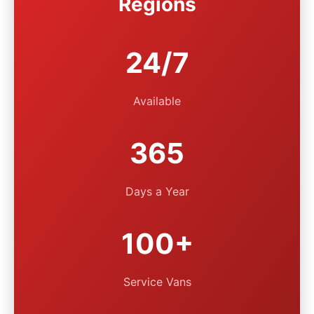
Regions
24/7
Available
365
Days a Year
100+
Service Vans