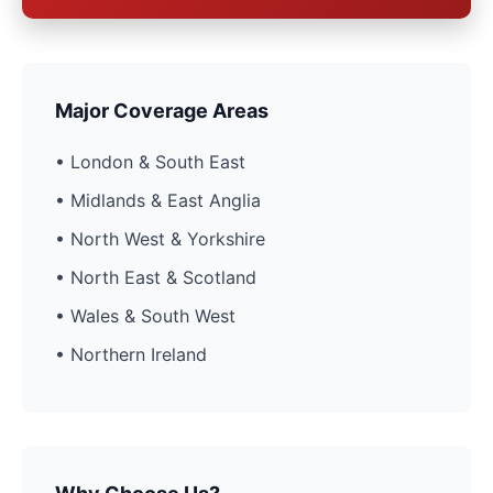
Major Coverage Areas
• London & South East
• Midlands & East Anglia
• North West & Yorkshire
• North East & Scotland
• Wales & South West
• Northern Ireland