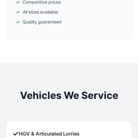
Competitive prices
All sizes available
Quality guaranteed
Vehicles We Service
✓
HGV & Articulated Lorries