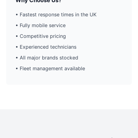
Why Choose Us?
• Fastest response times in the UK
• Fully mobile service
• Competitive pricing
• Experienced technicians
• All major brands stocked
• Fleet management available