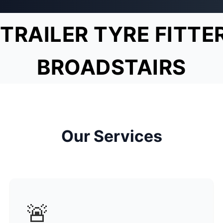
TRAILER TYRE FITTE
BROADSTAIRS
Our Services
🚨