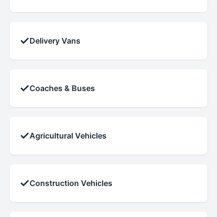
✓
Delivery Vans
✓
Coaches & Buses
✓
Agricultural Vehicles
✓
Construction Vehicles