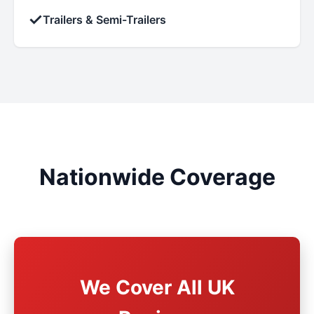
✓
Trailers & Semi-Trailers
Nationwide Coverage
We Cover All UK