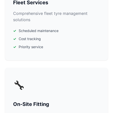
Fleet Services
Comprehensive fleet tyre management
solutions
Scheduled maintenance
Cost tracking
Priority service
🔧
On-Site Fitting