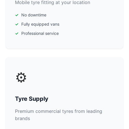
Mobile tyre fitting at your location
No downtime
Fully equipped vans
Professional service
⚙️
Tyre Supply
Premium commercial tyres from leading
brands