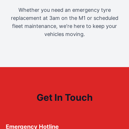
Whether you need an emergency tyre
replacement at 3am on the M1 or scheduled
fleet maintenance, we're here to keep your
vehicles moving.
Get In Touch
Emergency Hotline