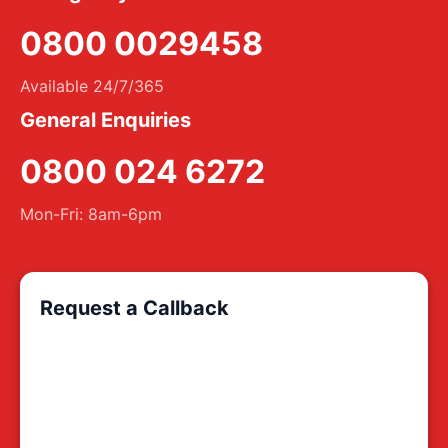
0800 0029458
Available 24/7/365
General Enquiries
0800 024 6272
Mon-Fri: 8am-6pm
Request a Callback