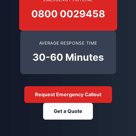
0800 0029458
AVERAGE RESPONSE TIME
30-60 Minutes
Request Emergency Callout
Get a Quote