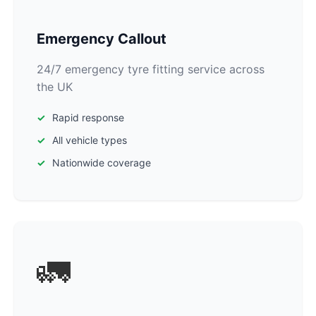
Emergency Callout
24/7 emergency tyre fitting service across
the UK
Rapid response
All vehicle types
Nationwide coverage
🚛