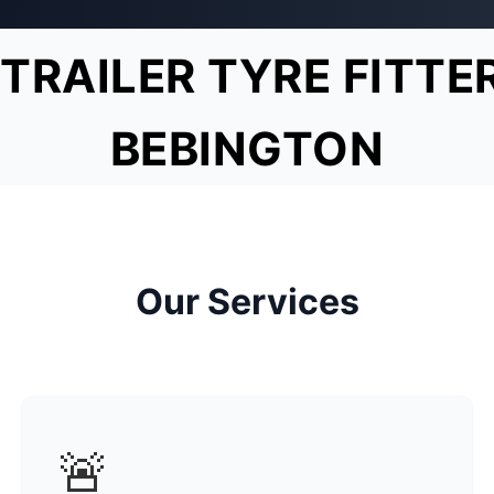
TRAILER TYRE FITTE
BEBINGTON
Our Services
🚨