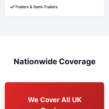
✓
Trailers & Semi-Trailers
Nationwide Coverage
We Cover All UK