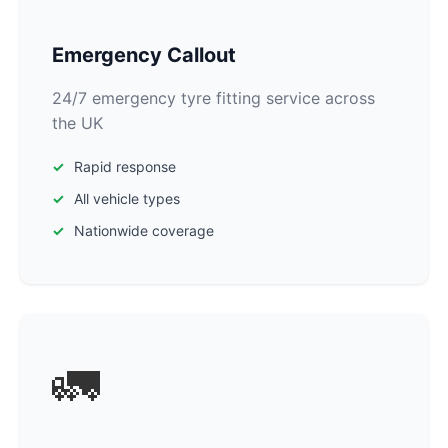
Emergency Callout
24/7 emergency tyre fitting service across
the UK
Rapid response
All vehicle types
Nationwide coverage
🚛