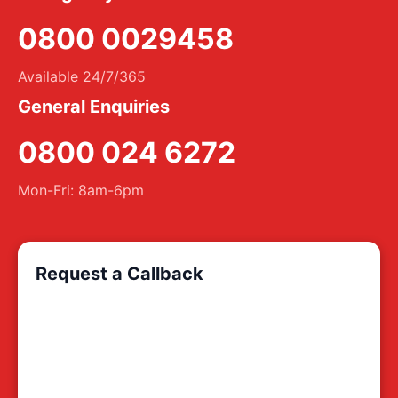
0800 0029458
Available 24/7/365
General Enquiries
0800 024 6272
Mon-Fri: 8am-6pm
Request a Callback