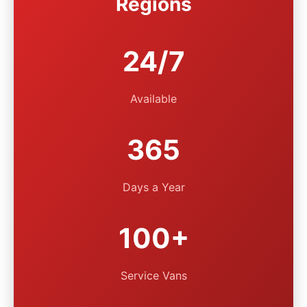
Regions
24/7
Available
365
Days a Year
100+
Service Vans