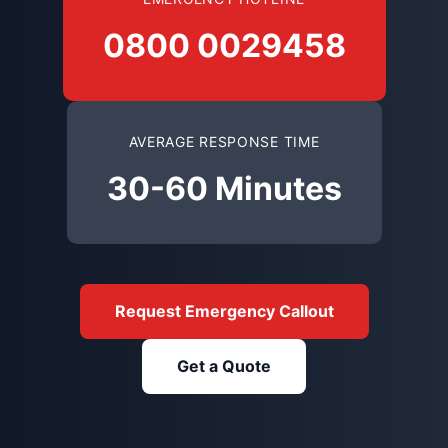
0800 0029458
AVERAGE RESPONSE TIME
30-60 Minutes
Request Emergency Callout
Get a Quote