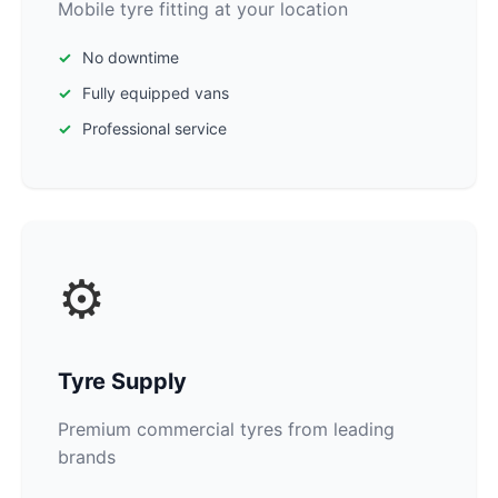
Mobile tyre fitting at your location
No downtime
Fully equipped vans
Professional service
⚙️
Tyre Supply
Premium commercial tyres from leading
brands