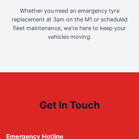
Whether you need an emergency tyre
replacement at 3am on the M1 or scheduled
fleet maintenance, we're here to keep your
vehicles moving.
Get In Touch
Emergency Hotline