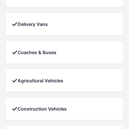
✓
Delivery Vans
✓
Coaches & Buses
✓
Agricultural Vehicles
✓
Construction Vehicles