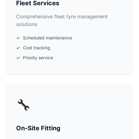
Fleet Services
Comprehensive fleet tyre management
solutions
Scheduled maintenance
Cost tracking
Priority service
🔧
On-Site Fitting