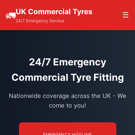
UK Commercial Tyres
🚛
☰
24/7 Emergency Service
24/7 Emergency
Commercial Tyre Fitting
Nationwide coverage across the UK - We
come to you!
EMERGENCY HOTLINE