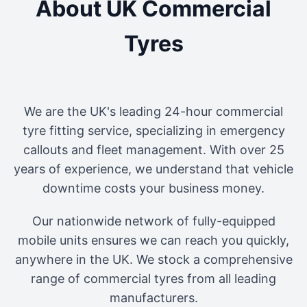
About UK Commercial
Tyres
We are the UK's leading 24-hour commercial
tyre fitting service, specializing in emergency
callouts and fleet management. With over 25
years of experience, we understand that vehicle
downtime costs your business money.
Our nationwide network of fully-equipped
mobile units ensures we can reach you quickly,
anywhere in the UK. We stock a comprehensive
range of commercial tyres from all leading
manufacturers.