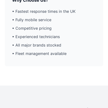
Why Choose Us?
• Fastest response times in the UK
• Fully mobile service
• Competitive pricing
• Experienced technicians
• All major brands stocked
• Fleet management available