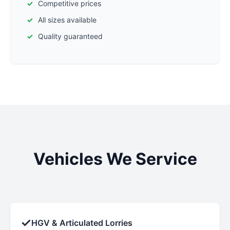
Competitive prices
All sizes available
Quality guaranteed
Vehicles We Service
✓
HGV & Articulated Lorries