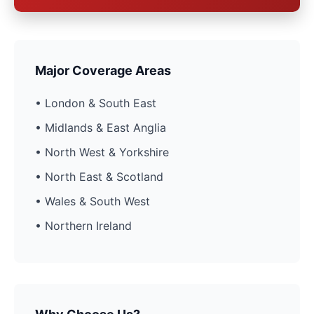
Major Coverage Areas
• London & South East
• Midlands & East Anglia
• North West & Yorkshire
• North East & Scotland
• Wales & South West
• Northern Ireland