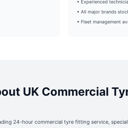
• Experienced technici
• All major brands sto
• Fleet management ava
out UK Commercial Ty
ading 24-hour commercial tyre fitting service, specia