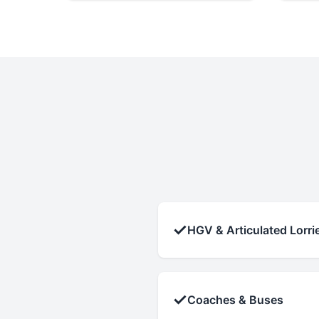
✓
HGV & Articulated Lorri
✓
Coaches & Buses