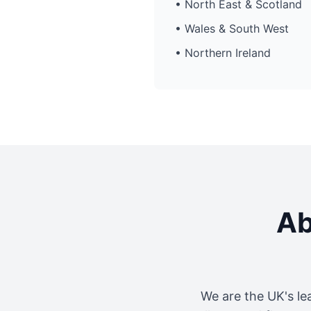
• North East & Scotland
• Wales & South West
• Northern Ireland
Ab
We are the UK's le