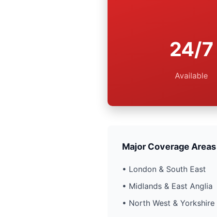
24/7
Available
Major Coverage Areas
• London & South East
• Midlands & East Anglia
• North West & Yorkshire