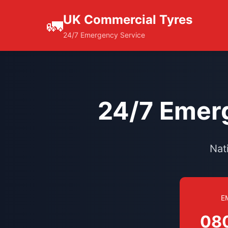
UK Commercial Tyres
🚛
24/7 Emergency Service
24/7 Emerg
Nat
E
08