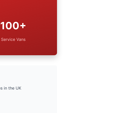
100+
Service Vans
s in the UK