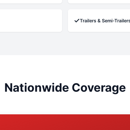
✓
Trailers & Semi-Trailer
Nationwide Coverage