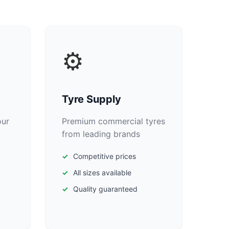
⚙️
Tyre Supply
our
Premium commercial tyres
from leading brands
Competitive prices
All sizes available
Quality guaranteed