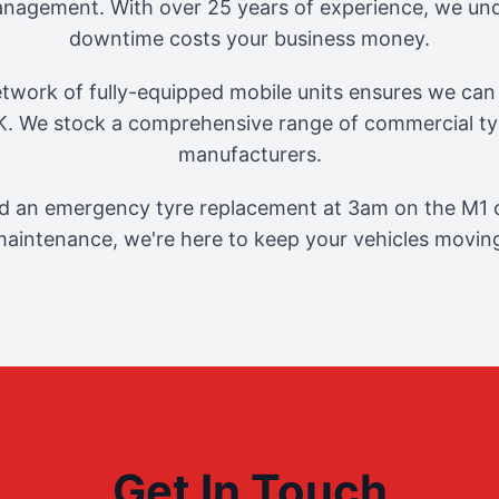
management. With over 25 years of experience, we und
downtime costs your business money.
twork of fully-equipped mobile units ensures we can 
. We stock a comprehensive range of commercial tyr
manufacturers.
 an emergency tyre replacement at 3am on the M1 o
aintenance, we're here to keep your vehicles movin
Get In Touch