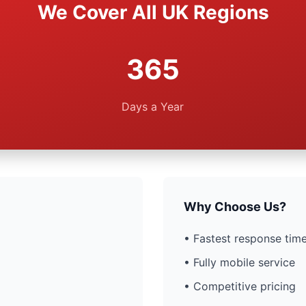
We Cover All UK Regions
365
Days a Year
Why Choose Us?
• Fastest response time
• Fully mobile service
• Competitive pricing