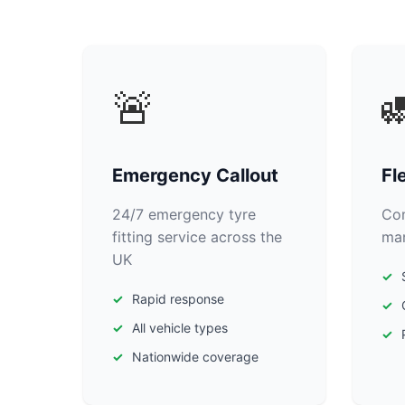
🚨

Emergency Callout
Fl
24/7 emergency tyre
Com
fitting service across the
man
UK
Rapid response
All vehicle types
Nationwide coverage