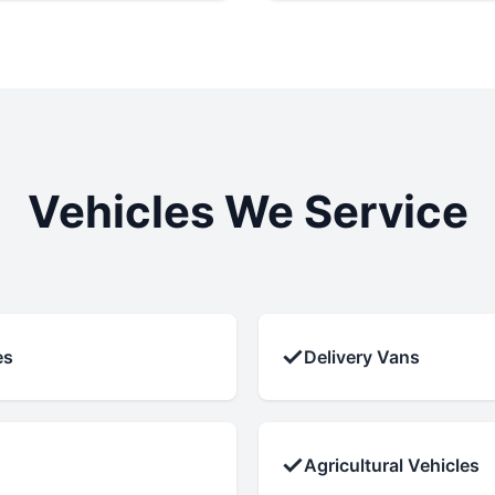
Vehicles We Service
✓
es
Delivery Vans
✓
Agricultural Vehicles