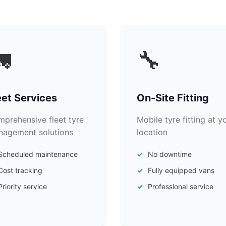

🔧
eet Services
On-Site Fitting
prehensive fleet tyre
Mobile tyre fitting at y
agement solutions
location
Scheduled maintenance
No downtime
Cost tracking
Fully equipped vans
Priority service
Professional service