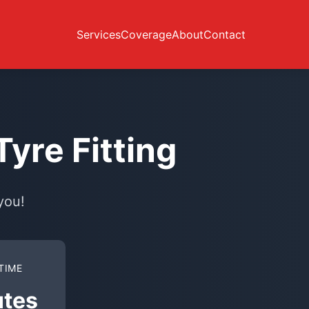
Services
Coverage
About
Contact
yre Fitting
you!
TIME
utes