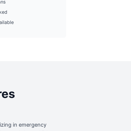
ans
cked
ilable
res
lizing in emergency