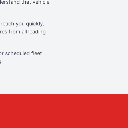
erstand that vehicle
reach you quickly,
es from all leading
r scheduled fleet
g.