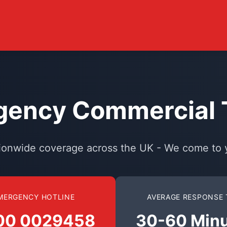
ency Commercial T
ionwide coverage across the UK - We come to 
MERGENCY HOTLINE
AVERAGE RESPONSE 
00 0029458
30-60 Min