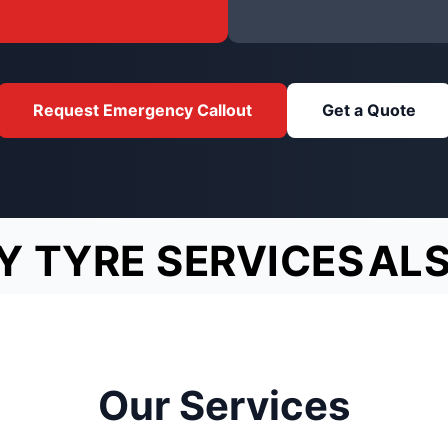
Request Emergency Callout
Get a Quote
Y TYRE SERVICES
AL
Our Services