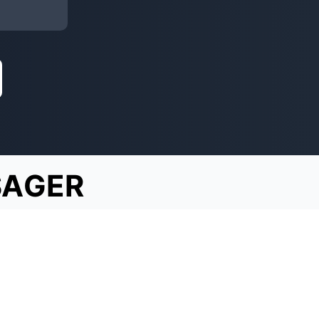
SAGER