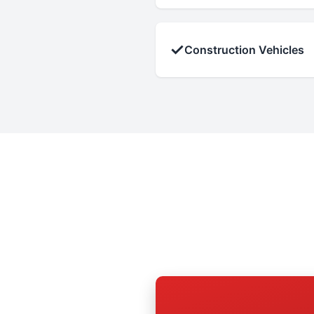
✓
Construction Vehicles