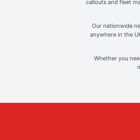
callouts and fleet 
Our nationwide ne
anywhere in the UK
Whether you need
m