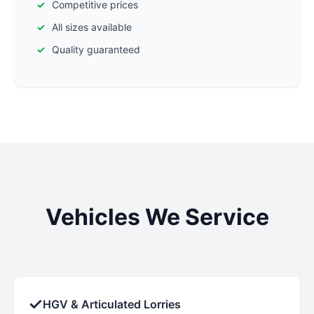
Competitive prices
All sizes available
Quality guaranteed
Vehicles We Service
✓
HGV & Articulated Lorries