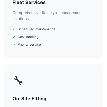
Fleet Services
Comprehensive fleet tyre management
solutions
Scheduled maintenance
Cost tracking
Priority service
🔧
On-Site Fitting