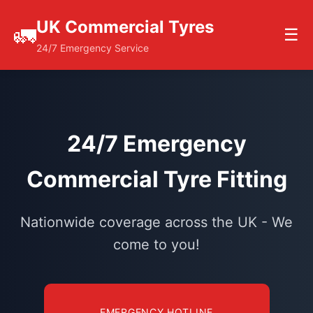
UK Commercial Tyres
🚛
☰
24/7 Emergency Service
24/7 Emergency
Commercial Tyre Fitting
Nationwide coverage across the UK - We
come to you!
EMERGENCY HOTLINE