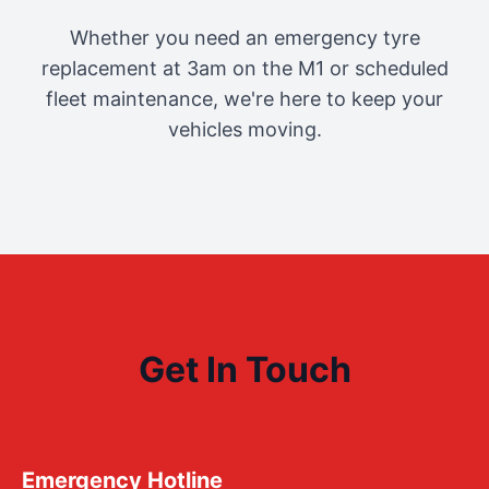
Whether you need an emergency tyre
replacement at 3am on the M1 or scheduled
fleet maintenance, we're here to keep your
vehicles moving.
Get In Touch
Emergency Hotline