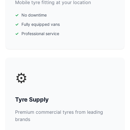
Mobile tyre fitting at your location
No downtime
Fully equipped vans
Professional service
⚙️
Tyre Supply
Premium commercial tyres from leading
brands