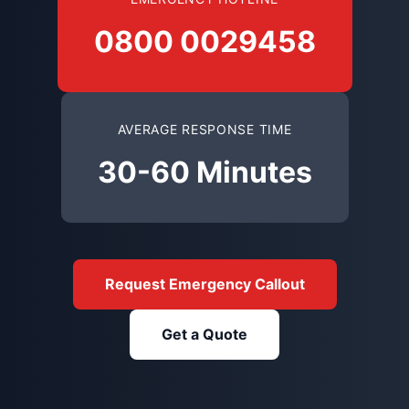
0800 0029458
AVERAGE RESPONSE TIME
30-60 Minutes
Request Emergency Callout
Get a Quote