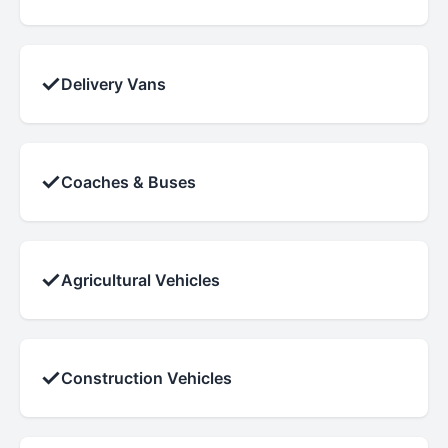
✓
Delivery Vans
✓
Coaches & Buses
✓
Agricultural Vehicles
✓
Construction Vehicles