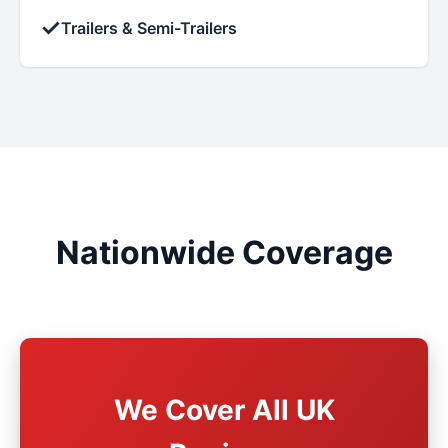
✓
Trailers & Semi-Trailers
Nationwide Coverage
We Cover All UK