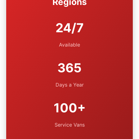
Regions
24/7
Available
365
Days a Year
100+
Service Vans