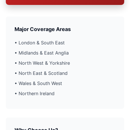
Major Coverage Areas
• London & South East
• Midlands & East Anglia
• North West & Yorkshire
• North East & Scotland
• Wales & South West
• Northern Ireland