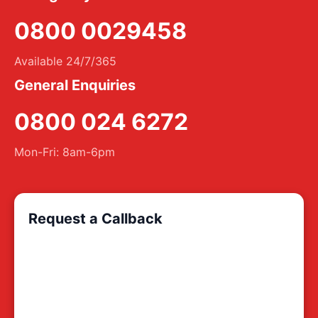
0800 0029458
Available 24/7/365
General Enquiries
0800 024 6272
Mon-Fri: 8am-6pm
Request a Callback