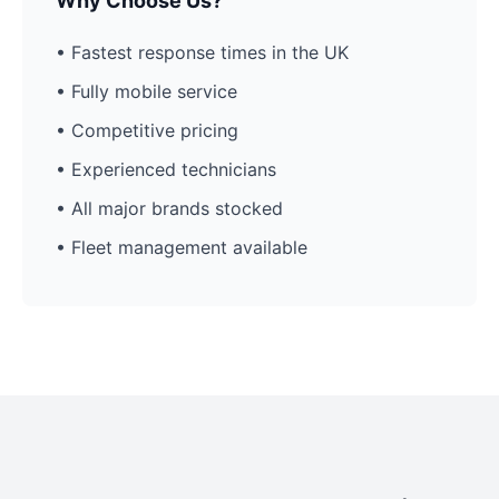
Why Choose Us?
• Fastest response times in the UK
• Fully mobile service
• Competitive pricing
• Experienced technicians
• All major brands stocked
• Fleet management available