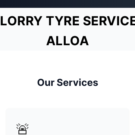
LORRY TYRE SERVIC
ALLOA
Our Services
🚨