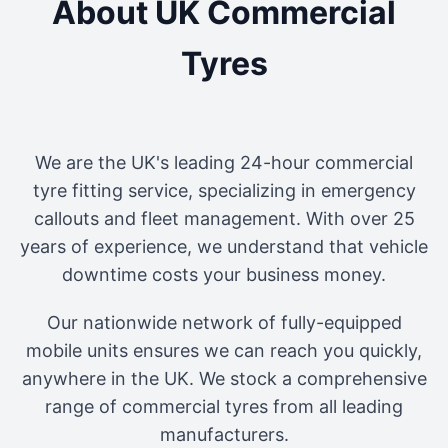
About UK Commercial
Tyres
We are the UK's leading 24-hour commercial
tyre fitting service, specializing in emergency
callouts and fleet management. With over 25
years of experience, we understand that vehicle
downtime costs your business money.
Our nationwide network of fully-equipped
mobile units ensures we can reach you quickly,
anywhere in the UK. We stock a comprehensive
range of commercial tyres from all leading
manufacturers.