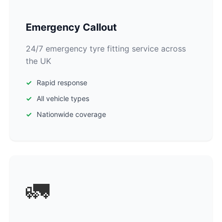
Emergency Callout
24/7 emergency tyre fitting service across
the UK
Rapid response
All vehicle types
Nationwide coverage
🚛